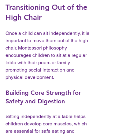
Transitioning Out of the 
High Chair
Once a child can sit independently, it is 
important to move them out of the high 
chair. Montessori philosophy 
encourages children to sit at a regular 
table with their peers or family, 
promoting social interaction and 
physical development.
Building Core Strength for 
Safety and Digestion
Sitting independently at a table helps 
children develop core muscles, which 
are essential for safe eating and 