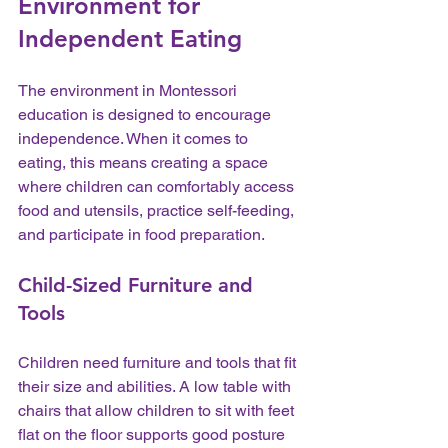
Environment for 
Independent Eating
The environment in Montessori 
education is designed to encourage 
independence. When it comes to 
eating, this means creating a space 
where children can comfortably access 
food and utensils, practice self-feeding, 
and participate in food preparation.
Child-Sized Furniture and 
Tools
Children need furniture and tools that fit 
their size and abilities. A low table with 
chairs that allow children to sit with feet 
flat on the floor supports good posture 