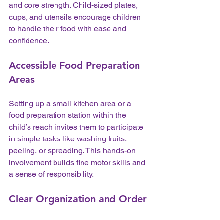
and core strength. Child-sized plates, 
cups, and utensils encourage children 
to handle their food with ease and 
confidence.
Accessible Food Preparation 
Areas
Setting up a small kitchen area or a 
food preparation station within the 
child’s reach invites them to participate 
in simple tasks like washing fruits, 
peeling, or spreading. This hands-on 
involvement builds fine motor skills and 
a sense of responsibility.
Clear Organization and Order