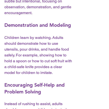
subtle but intentional, focusing on 
observation, demonstration, and gentle 
encouragement.
Demonstration and Modeling
Children learn by watching. Adults 
should demonstrate how to use 
utensils, pour drinks, and handle food 
safely. For example, showing how to 
hold a spoon or how to cut soft fruit with 
a child-safe knife provides a clear 
model for children to imitate.
Encouraging Self-Help and 
Problem Solving
Instead of rushing to assist, adults 