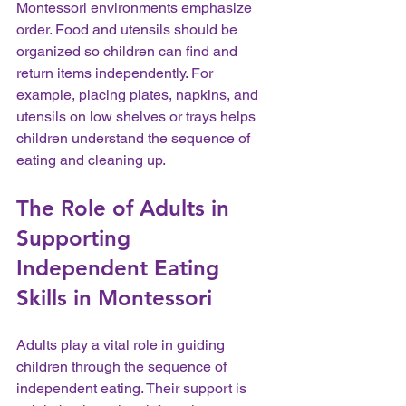
Montessori environments emphasize 
order. Food and utensils should be 
organized so children can find and 
return items independently. For 
example, placing plates, napkins, and 
utensils on low shelves or trays helps 
children understand the sequence of 
eating and cleaning up.
The Role of Adults in 
Supporting 
Independent Eating 
Skills in Montessori
Adults play a vital role in guiding 
children through the sequence of 
independent eating. Their support is 