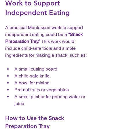
Work to Support 
Independent Eating
A practical Montessori work to support 
independent eating could be a 
“Snack 
Preparation Tray.”
 This work would 
include child-safe tools and simple 
ingredients for making a snack, such as:
A small cutting board  
A child-safe knife  
A bowl for mixing  
Pre-cut fruits or vegetables  
A small pitcher for pouring water or 
juice
How to Use the Snack 
Preparation Tray