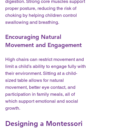
digestion. Strong core muscles support 
proper posture, reducing the risk of 
choking by helping children control 
swallowing and breathing.
Encouraging Natural 
Movement and Engagement
High chairs can restrict movement and 
limit a child’s ability to engage fully with 
their environment. Sitting at a child-
sized table allows for natural 
movement, better eye contact, and 
participation in family meals, all of 
which support emotional and social 
growth.
Designing a Montessori 