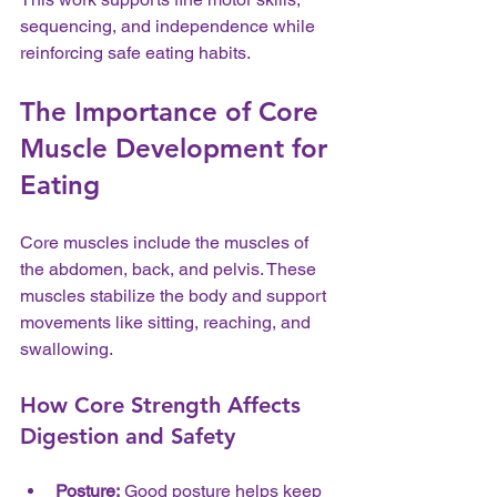
sequencing, and independence while 
reinforcing safe eating habits.
The Importance of Core 
Muscle Development for 
Eating
Core muscles include the muscles of 
the abdomen, back, and pelvis. These 
muscles stabilize the body and support 
movements like sitting, reaching, and 
swallowing.
How Core Strength Affects 
Digestion and Safety
Posture:
 Good posture helps keep 