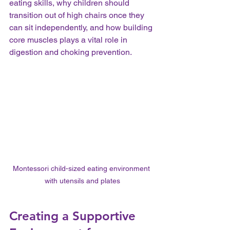
eating skills, why children should 
transition out of high chairs once they 
can sit independently, and how building 
core muscles plays a vital role in 
digestion and choking prevention.
Montessori child-sized eating environment 
with utensils and plates
Creating a Supportive 