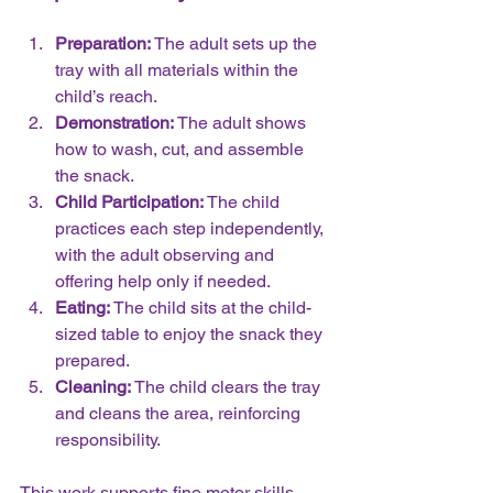
Preparation:
 The adult sets up the 
tray with all materials within the 
child’s reach.  
Demonstration:
 The adult shows 
how to wash, cut, and assemble 
the snack.  
Child Participation:
 The child 
practices each step independently, 
with the adult observing and 
offering help only if needed.  
Eating:
 The child sits at the child-
sized table to enjoy the snack they 
prepared.  
Cleaning:
 The child clears the tray 
and cleans the area, reinforcing 
responsibility.
This work supports fine motor skills, 