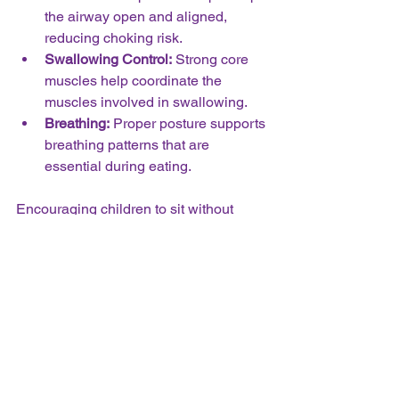
the airway open and aligned, 
reducing choking risk.  
Swallowing Control:
 Strong core 
muscles help coordinate the 
muscles involved in swallowing.  
Breathing:
 Proper posture supports 
breathing patterns that are 
essential during eating.
Encouraging children to sit without 
support and engage in activities that 
build core strength, such as crawling, 
climbing, and balancing, lays the 
foundation for safe and effective eating.
Practical Tips for 
Parents and Teachers