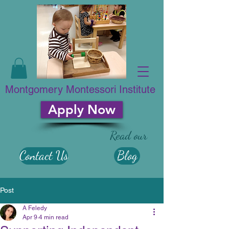
Montgomery Montessori Institute
Apply Now
Read our
Contact Us
Blog
Post
A Feledy
Apr 9
4 min read