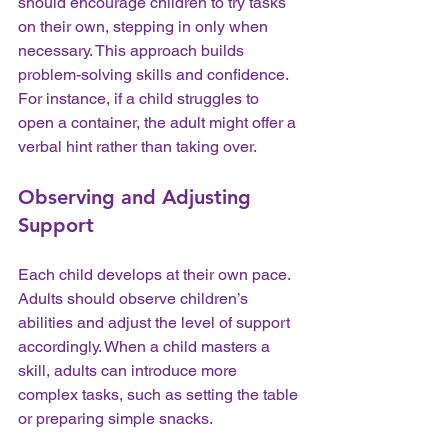
should encourage children to try tasks 
on their own, stepping in only when 
necessary. This approach builds 
problem-solving skills and confidence. 
For instance, if a child struggles to 
open a container, the adult might offer a 
verbal hint rather than taking over.
Observing and Adjusting 
Support
Each child develops at their own pace. 
Adults should observe children’s 
abilities and adjust the level of support 
accordingly. When a child masters a 
skill, adults can introduce more 
complex tasks, such as setting the table 
or preparing simple snacks.