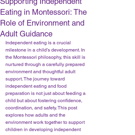
Supporting Independent
Eating in Montessori: The
Role of Environment and
Adult Guidance
Independent eating is a crucial 
milestone in a child’s development. In 
the Montessori philosophy, this skill is 
nurtured through a carefully prepared 
environment and thoughtful adult 
support. The journey toward 
independent eating and food 
preparation is not just about feeding a 
child but about fostering confidence, 
coordination, and safety. This post 
explores how adults and the 
environment work together to support 
children in developing independent 