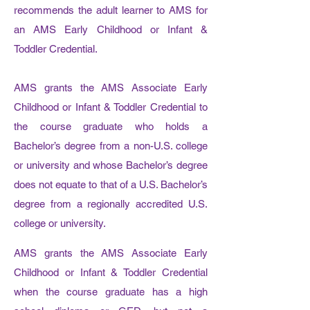
recommends the adult learner to AMS for
an AMS Early Childhood or Infant &
Toddler Credential.
AMS grants the AMS Associate Early
Childhood or Infant & Toddler Credential to
the course graduate who holds a
Bachelor’s degree from a non-U.S. college
or university and whose Bachelor’s degree
does not equate to that of a U.S. Bachelor’s
degree from a regionally accredited U.S.
college or university.
AMS grants the AMS Associate Early
Childhood or Infant & Toddler Credential
when the course graduate has a high