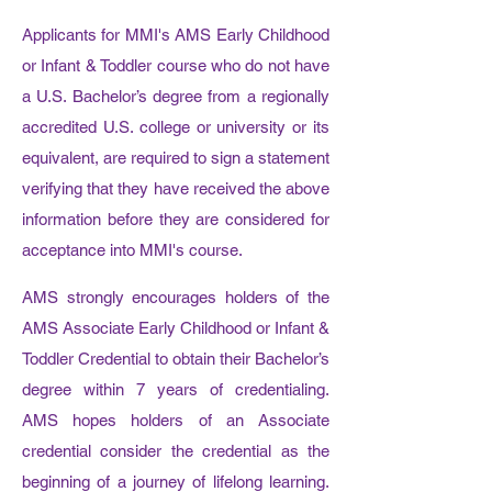
Applicants for MMI's AMS Early Childhood
or Infant & Toddler course who do not have
a U.S. Bachelor’s degree from a regionally
accredited U.S. college or university or its
equivalent, are required to sign a statement
verifying that they have received the above
information before they are considered for
acceptance into MMI's course.
AMS strongly encourages holders of the
AMS Associate Early Childhood or Infant &
Toddler Credential to obtain their Bachelor’s
degree within 7 years of credentialing.
AMS hopes holders of an Associate
credential consider the credential as the
beginning of a journey of lifelong learning.