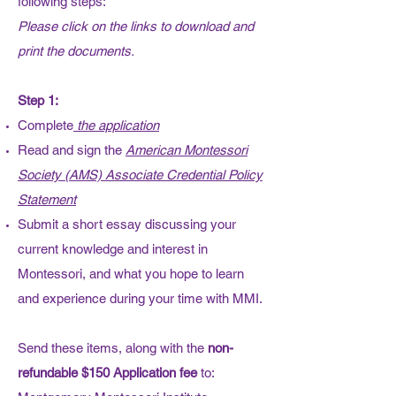
following steps:
Please click on the links to download and
print the documents.
Step 1:
Complete
the application
​Read and sign the
American Montessori
Society (AMS) Associate Credential Policy
Statement
Submit a short essay discussing your
current knowledge and interest in
Montessori, and what you hope to learn
and experience during your time with MMI.
Send these items, along with the
non-
refundable $150 Application fee
to: