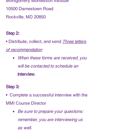
Montgomery Montessori Institute
10500 Darnestown Road
Rockville, MD 20850
Step 2:
• Distribute, collect, and send
Three letters
of recommendation
When these forms are received, you
will be contacted to schedule an
interview
.
Step 3:
• Complete a successful interview with the
MMI Course Director
Be sure to prepare your questions:
remember, you are interviewing us
as well.