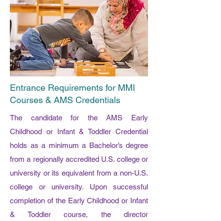
Entrance Requirements for MMI
Courses & AMS Credentials
The candidate for the AMS Early
Childhood or Infant & Toddler Credential
holds as a minimum a Bachelor’s degree
from a regionally accredited U.S. college or
university or its equivalent from a non-U.S.
college or university. Upon successful
completion of the Early Childhood or Infant
& Toddler course, the director