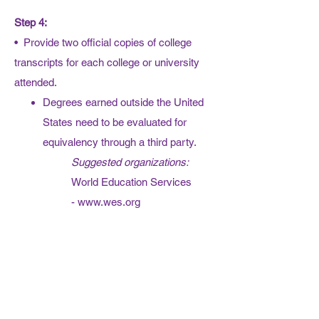
Step 4:
• Provide two official copies of college
transcripts for each college or university
attended.
Degrees earned outside the United
States need to be evaluated for
equivalency through a third party.
Suggested organizations:
World Education Services
-
www.wes.org
National Association of
Credential Evaluation Services
-
www.naces.org/members
Step 5:
•
Complete the
Security Form
,
signed by