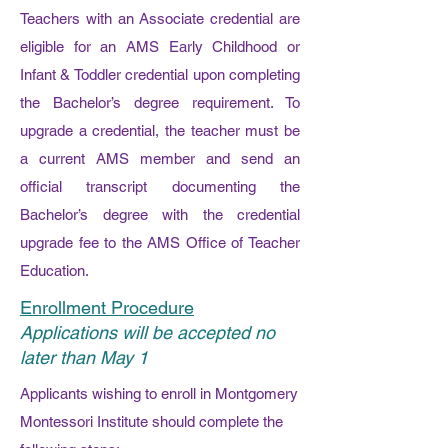
Teachers with an Associate credential are
eligible for an AMS Early Childhood or
Infant & Toddler credential upon completing
the Bachelor’s degree requirement. To
upgrade a credential, the teacher must be
a current AMS member and send an
official transcript documenting the
Bachelor’s degree with the credential
upgrade fee to the AMS Office of Teacher
Education.
Enrollment Procedure
Applications will be accepted no
later than May 1
Applicants wishing to enroll in Montgomery
Montessori Institute should complete the