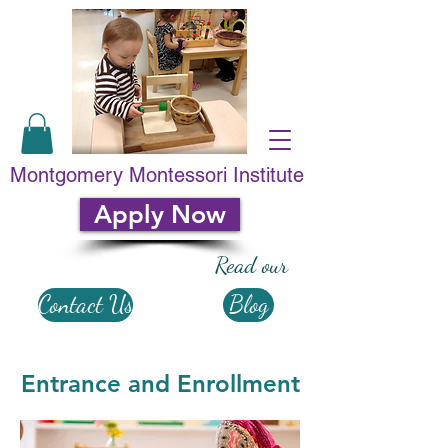
Montgomery Montessori Institute
Apply Now
Read our
Contact Us
Blog
Entrance and Enrollment