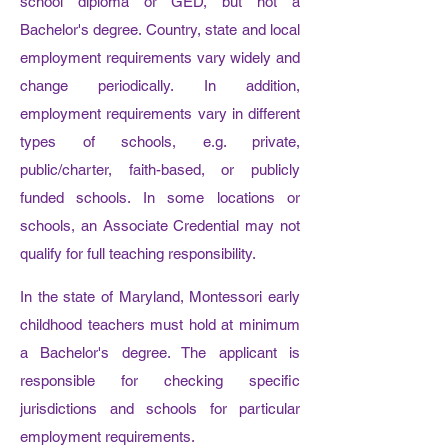
school diploma or GED, but not a
Bachelor's degree. Country, state and local
employment requirements vary widely and
change periodically. In addition,
employment requirements vary in different
types of schools, e.g. private,
public/charter, faith-based, or publicly
funded schools. In some locations or
schools, an Associate Credential may not
qualify for full teaching responsibility.
In the state of Maryland, Montessori early
childhood teachers must hold at minimum
a Bachelor's degree. The applicant is
responsible for checking specific
jurisdictions and schools for particular
employment requirements.