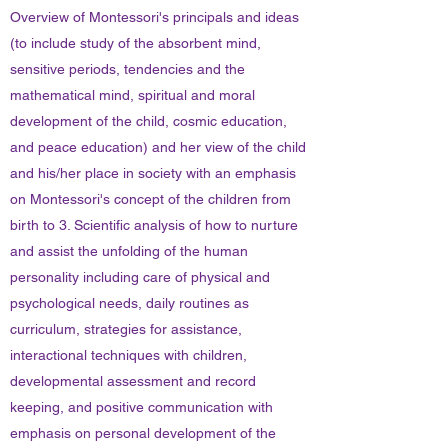
Overview of Montessori's principals and ideas
(to include study of the absorbent mind,
sensitive periods, tendencies and the
mathematical mind, spiritual and moral
development of the child, cosmic education,
and peace education) and her view of the child
and his/her place in society with an emphasis
on Montessori's concept of the children from
birth to 3. Scientific analysis of how to nurture
and assist the unfolding of the human
personality including care of physical and
psychological needs, daily routines as
curriculum, strategies for assistance,
interactional techniques with children,
developmental assessment and record
keeping, and positive communication with
emphasis on personal development of the