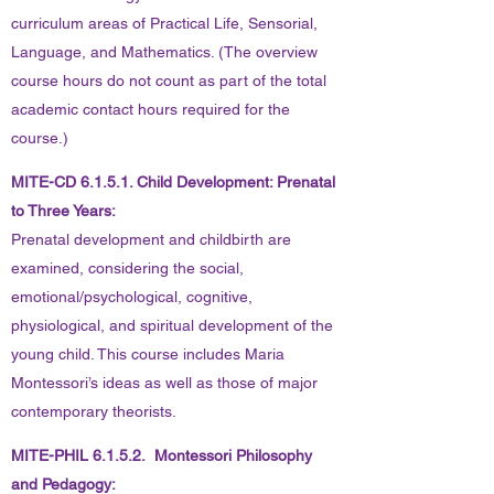
curriculum areas of Practical Life, Sensorial,
Language, and Mathematics. (The overview
course hours do not count as part of the total
academic contact hours required for the
course.)
MITE-CD 6.1.5.1. Child Development: Prenatal
to Three Years:
Prenatal development and childbirth are
examined, considering the social,
emotional/psychological, cognitive,
physiological, and spiritual development of the
young child. This course includes Maria
Montessori’s ideas as well as those of major
contemporary theorists.
MITE-PHIL 6.1.5.2. Montessori Philosophy
and Pedagogy: