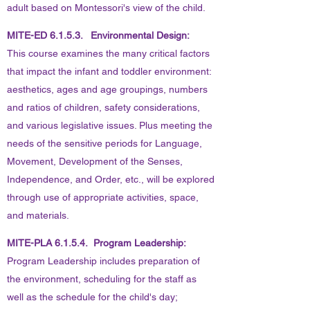
adult based on Montessori's view of the child.
MITE-ED 6.1.5.3. Environmental Design:
This course examines the many critical factors
that impact the infant and toddler environment:
aesthetics, ages and age groupings, numbers
and ratios of children, safety considerations,
and various legislative issues. Plus meeting the
needs of the sensitive periods for Language,
Movement, Development of the Senses,
Independence, and Order, etc., will be explored
through use of appropriate activities, space,
and materials.
MITE-PLA 6.1.5.4. Program Leadership:
Program Leadership includes preparation of
the environment, scheduling for the staff as
well as the schedule for the child's day;