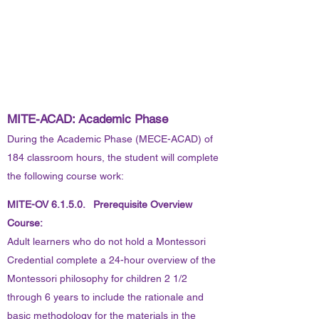
MITE-ACAD: Academic Phase
During the Academic Phase (MECE-ACAD) of
184 classroom hours, the student will complete
the following course work:
MITE-OV 6.1.5.0. Prerequisite Overview
Course:
Adult learners who do not hold a Montessori
Credential complete a 24-hour overview of the
Montessori philosophy for children 2 1/2
through 6 years to include the rationale and
basic methodology for the materials in the