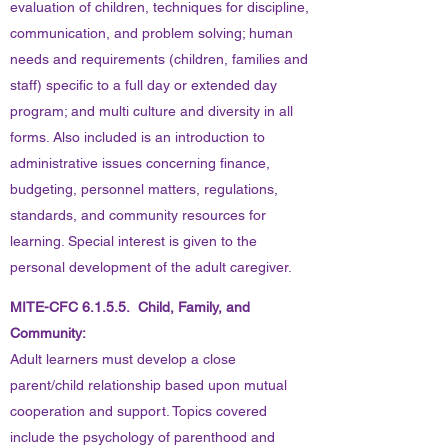
evaluation of children, techniques for discipline,
communication, and problem solving; human
needs and requirements (children, families and
staff) specific to a full day or extended day
program; and multi culture and diversity in all
forms. Also included is an introduction to
administrative issues concerning finance,
budgeting, personnel matters, regulations,
standards, and community resources for
learning. Special interest is given to the
personal development of the adult caregiver.
MITE-CFC 6.1.5.5. Child, Family, and
Community:
Adult learners must develop a close
parent/child relationship based upon mutual
cooperation and support. Topics covered
include the psychology of parenthood and