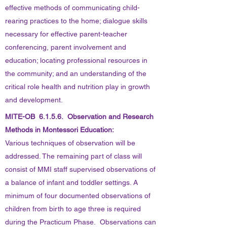
effective methods of communicating child-
rearing practices to the home; dialogue skills
necessary for effective parent-teacher
conferencing, parent involvement and
education; locating professional resources in
the community; and an understanding of the
critical role health and nutrition play in growth
and development.
MITE-OB 6.1.5.6. Observation and Research
Methods in Montessori Education:
Various techniques of observation will be
addressed. The remaining part of class will
consist of MMI staff supervised observations of
a balance of infant and toddler settings. A
minimum of four documented observations of
children from birth to age three is required
during the Practicum Phase. Observations can