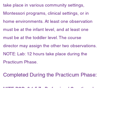
take place in various community settings,
Montessori programs, clinical settings, or in
home environments. At least one observation
must be at the infant level, and at least one
must be at the toddler level. The course
director may assign the other two observations.
NOTE: Lab: 12 hours take place during the
Practicum Phase.
Completed During the Practicum Phase:
MITE-PGD 6.1.5.7. Professional Growth and
Development:
The following topics will be analyzed:
professionalism, introspection & reflective
practice, innovation and flexibility, the
continued spiritual growth of the adult learner,
and the role of ethical behavior.