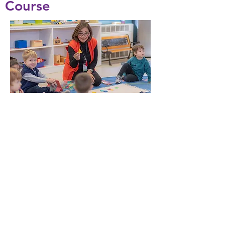
Course