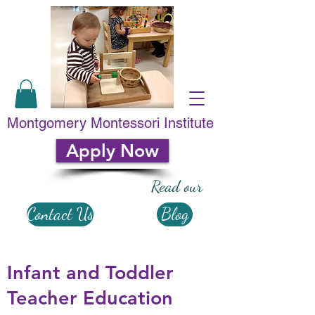
Montgomery Montessori Institute
Apply Now
Read our
Contact Us
Blog
Infant and Toddler
Teacher Education