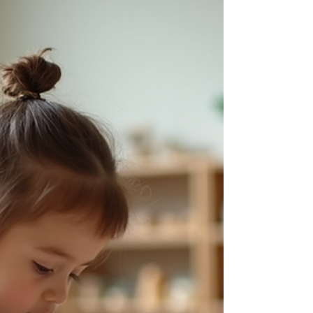
the lead Montessori guide and the co-teacher. For
a co-teacher, one of the most valuable skills is
knowing when to ask, when to observe, and when
to take cues from the lead guide. This is not about
stayin