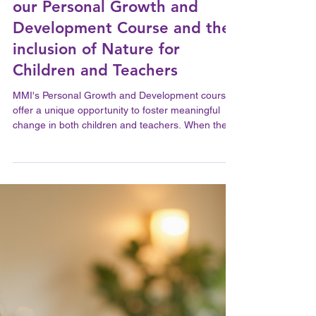
A Feledy
Jun 30
2 min read
The Transformative Power of
our Personal Growth and
Development Course and the
inclusion of Nature for
Children and Teachers
MMI's Personal Growth and Development course
offer a unique opportunity to foster meaningful
change in both children and teachers. When these
courses take place in natural settings, their impact
deepens, connecting participants to the
environment and to themselves in powerful ways.