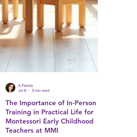
A Feledy
Jul 8
3 min read