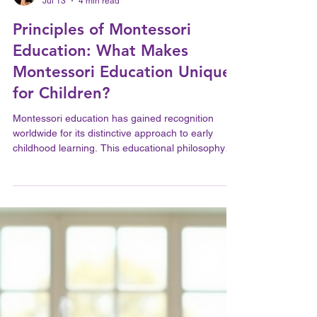
A Feledy
Jul 13
4 min read
Principles of Montessori
Education: What Makes
Montessori Education Unique
for Children?
Montessori education has gained recognition
worldwide for its distinctive approach to early
childhood learning. This educational philosophy
emphasizes the development of the whole child,
fostering independence, curiosity, and a lifelong
love of learning. Understanding what makes
Montessori education unique requires an
exploration of its foundational principles, teaching
methods, and the environment it creates for