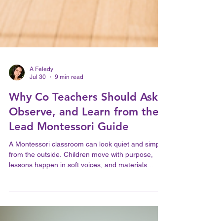
A Feledy
Jul 30
9 min read
Why Co Teachers Should Ask,
Observe, and Learn from the
Lead Montessori Guide
A Montessori classroom can look quiet and simple
from the outside. Children move with purpose,
lessons happen in soft voices, and materials
return to their places. But that calm does not
happen by accident. It grows from careful
preparation, trust, and clear teamwork between