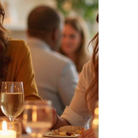
Nature serves as a vital backdrop for learning,
reflection, and transformation, enriching the
experience beyond traditional classroom walls.
Our Adult Learners share their discoveries during
class