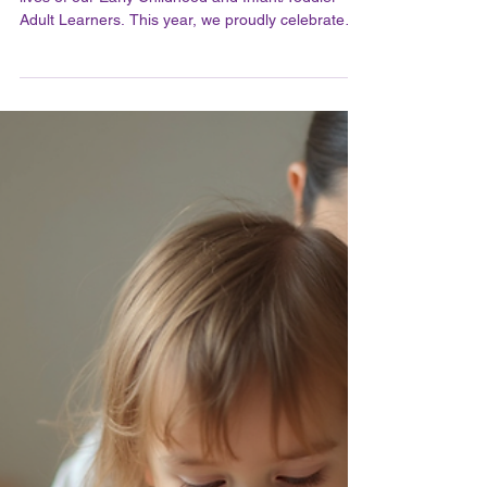
A Feledy
Jun 26
2 min read
Celebrating Our Early
Childhood and Infant /
Toddler Graduates and
Honoring All Learners in Their
Journey
Graduation marks a significant milestone in the
lives of our Early Childhood and Infant/Toddler
Adult Learners. This year, we proudly celebrate
those who have earned their AMS and MACTE
teaching credentials, recognizing their dedication,
hard work, and passion for nurturing young minds.
While some graduates gathered for a joyful
celebration dinner, others could not attend, and
we extend our heartfelt congratulations to all. The
Importance of Earning Teaching Credentials Earni