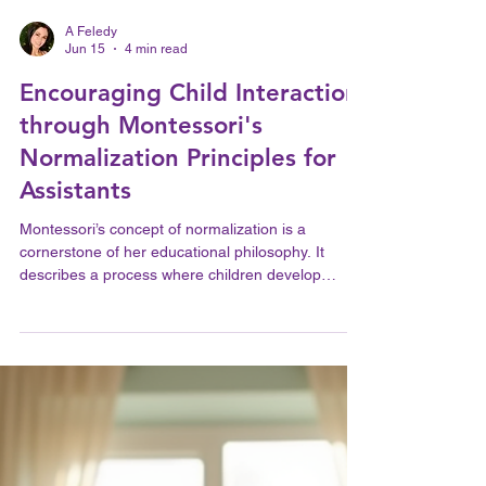
A Feledy
Jun 15
4 min read
Encouraging Child Interaction
through Montessori's
Normalization Principles for