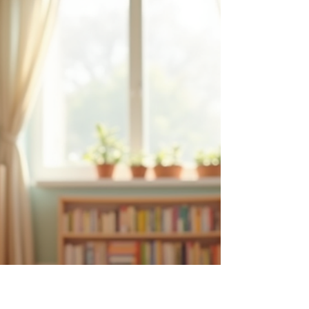
Assistants
Montessori’s concept of normalization is a
cornerstone of her educational philosophy. It
describes a process where children develop
concentration, self-discipline, and a love of work,
leading to inner peace and social harmony. For
lead guides working alongside assistants,
understanding how to encourage meaningful
interactions with children during this phase is
essential. Assistants play a vital role in supporting
the child’s journey toward normalization by
fostering independe