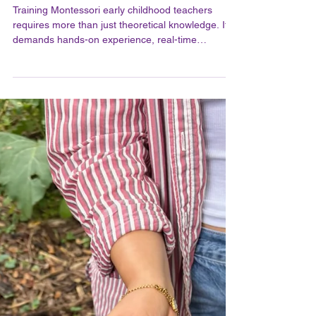
The Importance of In-Person
Training in Practical Life for
Montessori Early Childhood
Teachers at MMI
Training Montessori early childhood teachers
requires more than just theoretical knowledge. It
demands hands-on experience, real-time
feedback, and a deep understanding of the
Montessori philosophy in practice. This is why in-
person training plays a crucial role in preparing
educators to nurture young minds effectively. At
MMI, the commitment to in-person training
ensures that teachers gain practical skills and
confidence to create enriching learning
environments for children