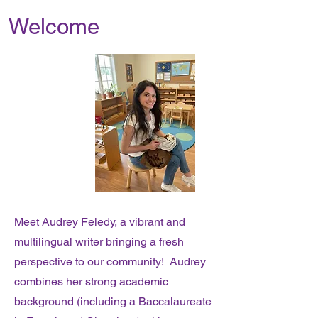
Welcome
Meet Audrey Feledy, a vibrant and
multilingual writer bringing a fresh
perspective to our community! Audrey
combines her strong academic
background (including a Baccalaureate