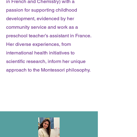
in French and Chemistry) with a
passion for supporting childhood
development, evidenced by her
community service and work as a
preschool teacher’s assistant in France.
Her diverse experiences, from
international health initiatives to
scientific research, inform her unique
approach to the Montessori philosophy.