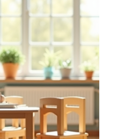
children. Principles of Montessori Education The
principles of