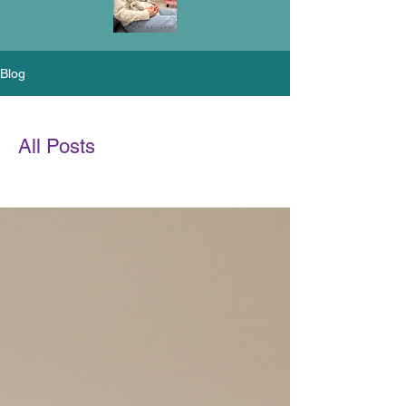
Blog
All Posts