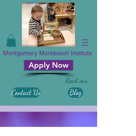
Montgomery Montessori Institute
Apply Now
Read our
Contact Us
Blog