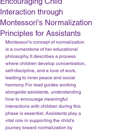
Encouraging Child
Interaction through
Montessori's Normalization
Principles for Assistants
Montessori’s concept of normalization 
is a cornerstone of her educational 
philosophy. It describes a process 
where children develop concentration, 
self-discipline, and a love of work, 
leading to inner peace and social 
harmony. For lead guides working 
alongside assistants, understanding 
how to encourage meaningful 
interactions with children during this 
phase is essential. Assistants play a 
vital role in supporting the child’s 
journey toward normalization by 