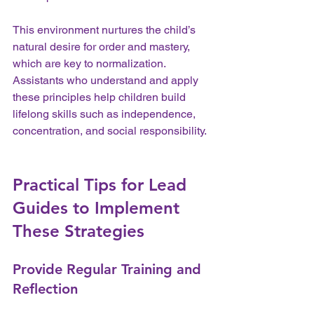
This environment nurtures the child’s 
natural desire for order and mastery, 
which are key to normalization. 
Assistants who understand and apply 
these principles help children build 
lifelong skills such as independence, 
concentration, and social responsibility.
Practical Tips for Lead 
Guides to Implement 
These Strategies
Provide Regular Training and 
Reflection