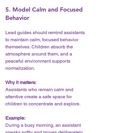
5. Model Calm and Focused 
Behavior
Lead guides should remind assistants 
to maintain calm, focused behavior 
themselves. Children absorb the 
atmosphere around them, and a 
peaceful environment supports 
normalization.
Why it matters:
Assistants who remain calm and 
attentive create a safe space for 
children to concentrate and explore.
Example:
During a busy morning, an assistant 
speaks softly and moves deliberately, 