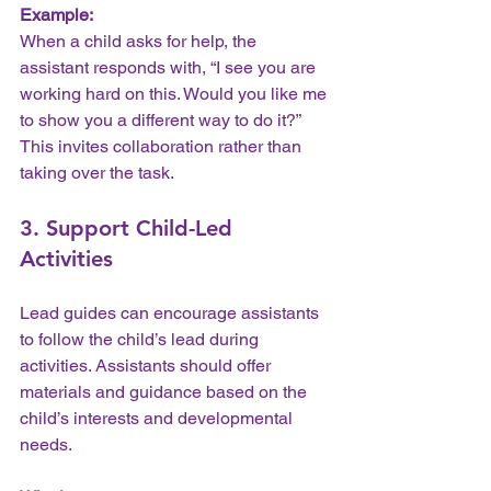
Example:
When a child asks for help, the 
assistant responds with, “I see you are 
working hard on this. Would you like me 
to show you a different way to do it?” 
This invites collaboration rather than 
taking over the task.
3. Support Child-Led 
Activities
Lead guides can encourage assistants 
to follow the child’s lead during 
activities. Assistants should offer 
materials and guidance based on the 
child’s interests and developmental 
needs.