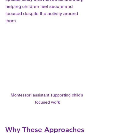
helping children feel secure and 
focused despite the activity around 
them.
Montessori assistant supporting child’s 
focused work
Why These Approaches 