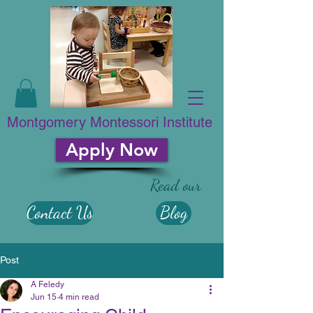
Montgomery Montessori Institute
Apply Now
Read our
Contact Us
Blog
Post
A Feledy
Jun 15
4 min read