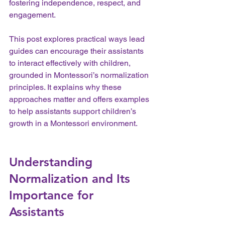
fostering independence, respect, and 
engagement.
This post explores practical ways lead 
guides can encourage their assistants 
to interact effectively with children, 
grounded in Montessori’s normalization 
principles. It explains why these 
approaches matter and offers examples 
to help assistants support children’s 
growth in a Montessori environment.
Understanding 
Normalization and Its 
Importance for 
Assistants