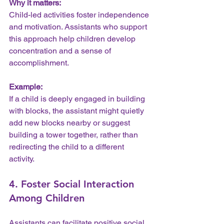
Why it matters:
Child-led activities foster independence 
and motivation. Assistants who support 
this approach help children develop 
concentration and a sense of 
accomplishment.
Example:
If a child is deeply engaged in building 
with blocks, the assistant might quietly 
add new blocks nearby or suggest 
building a tower together, rather than 
redirecting the child to a different 
activity.
4. Foster Social Interaction 
Among Children
Assistants can facilitate positive social 