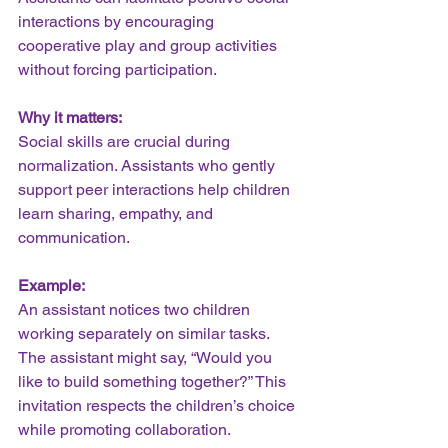
interactions by encouraging 
cooperative play and group activities 
without forcing participation.
Why it matters:
Social skills are crucial during 
normalization. Assistants who gently 
support peer interactions help children 
learn sharing, empathy, and 
communication.
Example:
An assistant notices two children 
working separately on similar tasks. 
The assistant might say, “Would you 
like to build something together?” This 
invitation respects the children’s choice 
while promoting collaboration.