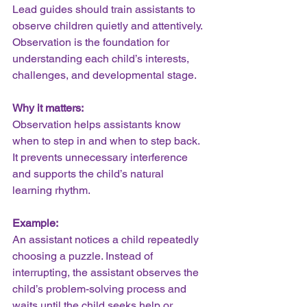
Lead guides should train assistants to 
observe children quietly and attentively. 
Observation is the foundation for 
understanding each child’s interests, 
challenges, and developmental stage.
Why it matters:
Observation helps assistants know 
when to step in and when to step back. 
It prevents unnecessary interference 
and supports the child’s natural 
learning rhythm.
Example:
An assistant notices a child repeatedly 
choosing a puzzle. Instead of 
interrupting, the assistant observes the 
child’s problem-solving process and 
waits until the child seeks help or 