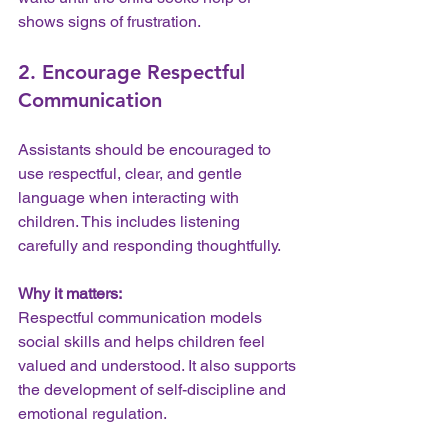
shows signs of frustration.
2. Encourage Respectful 
Communication
Assistants should be encouraged to 
use respectful, clear, and gentle 
language when interacting with 
children. This includes listening 
carefully and responding thoughtfully.
Why it matters:
Respectful communication models 
social skills and helps children feel 
valued and understood. It also supports 
the development of self-discipline and 
emotional regulation.