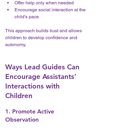
Offer help only when needed  
Encourage social interaction at the 
child’s pace
This approach builds trust and allows 
children to develop confidence and 
autonomy.
Ways Lead Guides Can 
Encourage Assistants’ 
Interactions with 
Children
1. Promote Active 
Observation