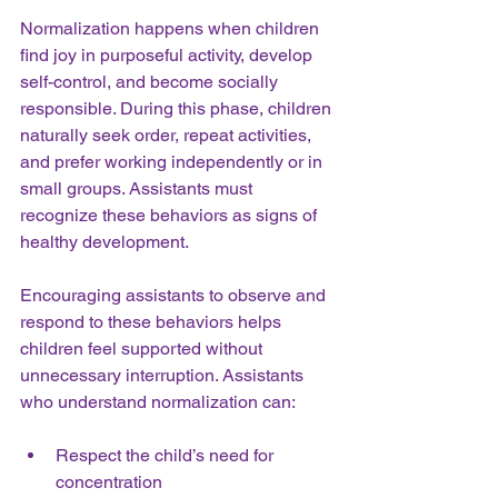
Normalization happens when children 
find joy in purposeful activity, develop 
self-control, and become socially 
responsible. During this phase, children 
naturally seek order, repeat activities, 
and prefer working independently or in 
small groups. Assistants must 
recognize these behaviors as signs of 
healthy development.
Encouraging assistants to observe and 
respond to these behaviors helps 
children feel supported without 
unnecessary interruption. Assistants 
who understand normalization can:
Respect the child’s need for 
concentration  