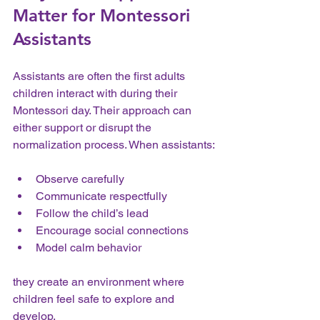
Matter for Montessori 
Assistants
Assistants are often the first adults 
children interact with during their 
Montessori day. Their approach can 
either support or disrupt the 
normalization process. When assistants:
Observe carefully  
Communicate respectfully  
Follow the child’s lead  
Encourage social connections  
Model calm behavior  
they create an environment where 
children feel safe to explore and 
develop.