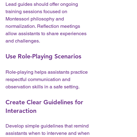
Lead guides should offer ongoing 
training sessions focused on 
Montessori philosophy and 
normalization. Reflection meetings 
allow assistants to share experiences 
and challenges.
Use Role-Playing Scenarios
Role-playing helps assistants practice 
respectful communication and 
observation skills in a safe setting.
Create Clear Guidelines for 
Interaction
Develop simple guidelines that remind 
assistants when to intervene and when 