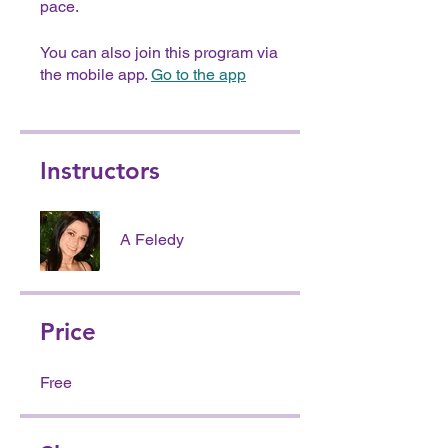
pace.
You can also join this program via
the mobile app.
Go to the app
Instructors
A Feledy
Price
Free