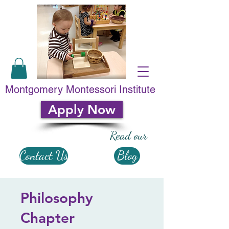
Montgomery Montessori Institute
Apply Now
Read our
Contact Us
Blog
Philosophy
Chapter