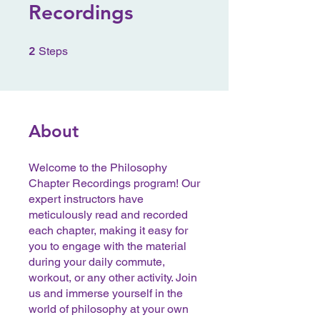
Recordings
2 Steps
2
Steps
About
Welcome to the Philosophy
Chapter Recordings program! Our
expert instructors have
meticulously read and recorded
each chapter, making it easy for
you to engage with the material
during your daily commute,
workout, or any other activity. Join
us and immerse yourself in the
world of philosophy at your own