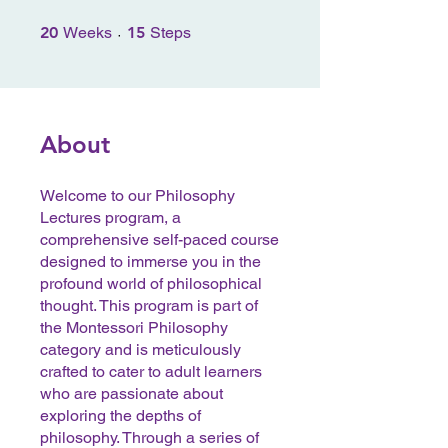
20 Weeks
15 Steps
20
Weeks
15
Steps
About
Welcome to our Philosophy
Lectures program, a
comprehensive self-paced course
designed to immerse you in the
profound world of philosophical
thought. This program is part of
the Montessori Philosophy
category and is meticulously
crafted to cater to adult learners
who are passionate about
exploring the depths of
philosophy. Through a series of