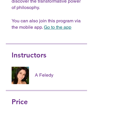
discover the transformative power
of philosophy.
You can also join this program via
the mobile app.
Go to the app
Instructors
A Feledy
Price
Free