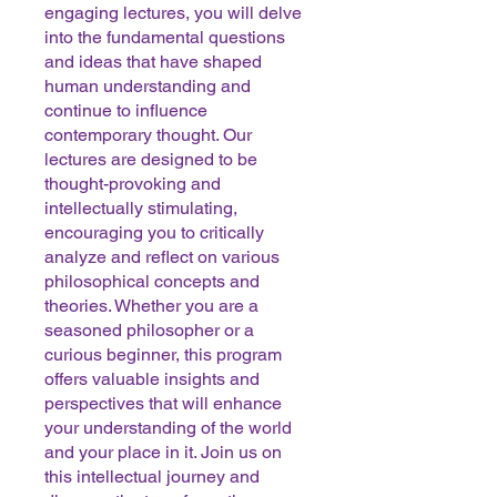
engaging lectures, you will delve
into the fundamental questions
and ideas that have shaped
human understanding and
continue to influence
contemporary thought. Our
lectures are designed to be
thought-provoking and
intellectually stimulating,
encouraging you to critically
analyze and reflect on various
philosophical concepts and
theories. Whether you are a
seasoned philosopher or a
curious beginner, this program
offers valuable insights and
perspectives that will enhance
your understanding of the world
and your place in it. Join us on
this intellectual journey and