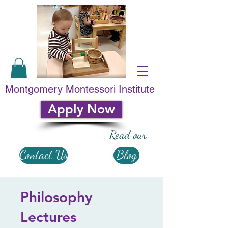
Montgomery Montessori Institute
Apply Now
Read our
Contact Us
Blog
Philosophy
Lectures