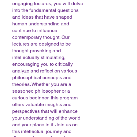
engaging lectures, you will delve
into the fundamental questions
and ideas that have shaped
human understanding and
continue to influence
contemporary thought. Our
lectures are designed to be
thought-provoking and
intellectually stimulating,
encouraging you to critically
analyze and reflect on various
philosophical concepts and
theories. Whether you are a
seasoned philosopher or a
curious beginner, this program
offers valuable insights and
perspectives that will enhance
your understanding of the world
and your place in it. Join us on
this intellectual journey and