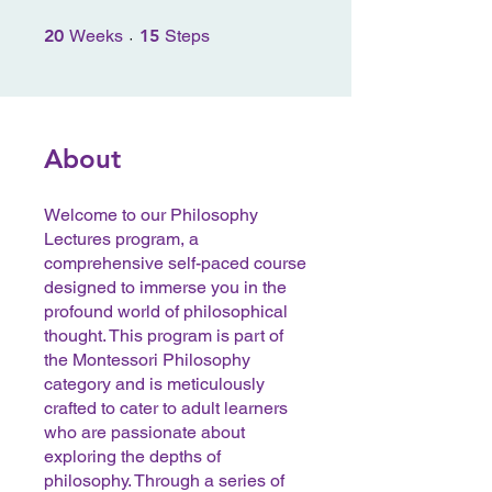
20 Weeks
15 Steps
20
Weeks
15
Steps
About
Welcome to our Philosophy
Lectures program, a
comprehensive self-paced course
designed to immerse you in the
profound world of philosophical
thought. This program is part of
the Montessori Philosophy
category and is meticulously
crafted to cater to adult learners
who are passionate about
exploring the depths of
philosophy. Through a series of