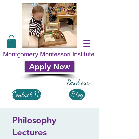
Montgomery Montessori Institute
Apply Now
Read our
Contact Us
Blog
Philosophy
Lectures