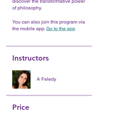
discover the transformative power
of philosophy.
You can also join this program via
the mobile app.
Go to the app
Instructors
A Feledy
Price
Free