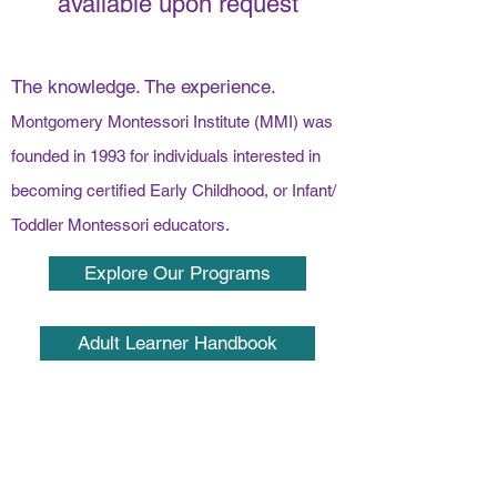
available upon request
The knowledge. The experience.
Montgomery Montessori Institute (MMI) was
founded in 1993 for individuals interested in
becoming certified Early Childhood, or Infant/
Toddler Montessori educators.
Explore Our Programs
Adult Learner Handbook