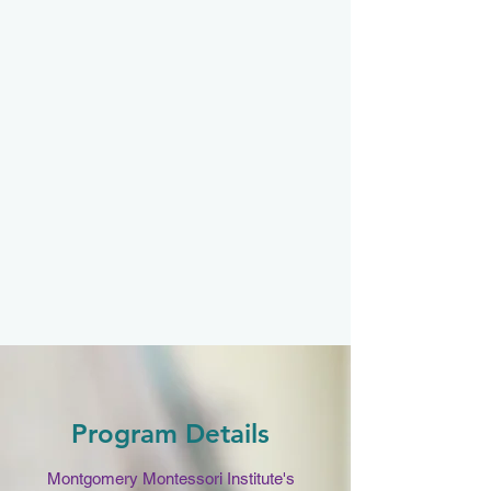
Program Details
Montgomery Montessori Institute's