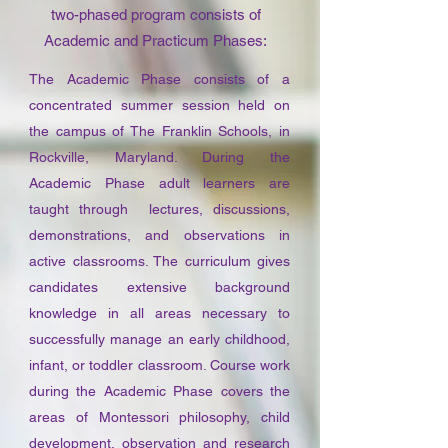
two-phased program consists of
Academic and Practicum Phases:
The Academic Phase consists of a
concentrated summer session held on
the campus of The Franklin Schools, in
Rockville, Maryland. During the
Academic Phase adult learners are
taught through lectures, discussions,
demonstrations, and observations in
active classrooms. The curriculum gives
candidates extensive background
knowledge in all areas necessary to
successfully manage an early childhood,
infant, or toddler classroom. Course work
during the Academic Phase covers the
areas of Montessori philosophy, child
development, observation and research