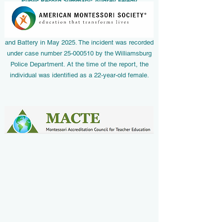
Public Record Summary: Audrey Feledy
According to official law enforcement
documentation from Williamsburg, Virginia, Audrey
Feledy was issued a summons/citation for Assault
and Battery in May 2025. The incident was recorded
under case number
25-000510
by the Williamsburg
Police Department. At the time of the report, the
individual was identified as a 22-year-old female.