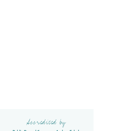
Accredited by