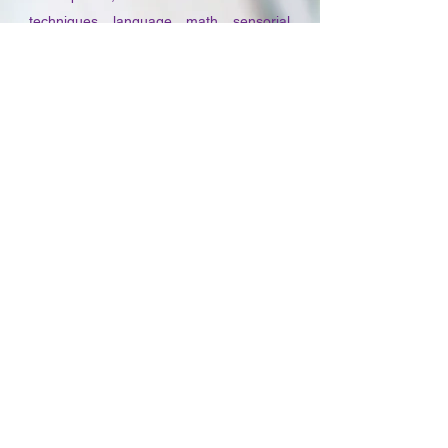
techniques, language, math, sensorial
activities, practical life, social
studies/geography, physical and life
science, art, music, movement, and
classroom management and
administration.
The Practicum Phase of the program is
entered once the Academic Phase is
completed. During this year long phase,
adult learners work under the direction of
a qualified AMS (American Montessori
Society) or AMI (American Montessori
Internationale) certified teacher at an
approved internship site for a minimum
of 540 hours. The additional Practicum
hours consist of seminars held at MMI