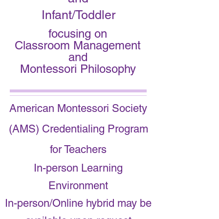
Infant/Toddler
focusing on
Classroom Management
and
Montessori Philosophy
American Montessori Society
(AMS) Credentialing Program
for Teachers
In-person Learning
Environment
In-person/Online hybrid may be