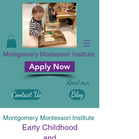
Montgomery Montessori Institute
Apply Now
Read our
Contact Us
Blog
Montgomery Montessori Institute
​Early Childhood
and